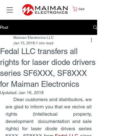
Cart
Post
Maiman Electronics LLC
Jan 15, 2018
1 min read
Fedal LLC transfers all
rights for laser diode drivers
series SF6XXX, SF8XXX
for Maiman Electronics
Updated:
Jan 16, 2018
     Dear customers and distributors, we 
are glad to inform you that we recive all 
rights (intellectual property, 
development  documentation and sale 
rights) for laser diode drivers series 
6XXX,  SF8XXX from 
Fedal LLC
 since 