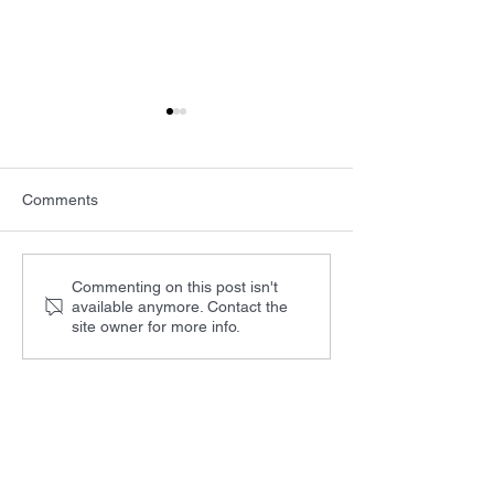
Comments
BIOS and Photonics West
LASER World of
Commenting on this post isn't
available anymore. Contact the
2025
PHOTONICS IND
site owner for more info.
Products
LD controller with TEC SF8XXX
Laser Diode Driver SF6XXX