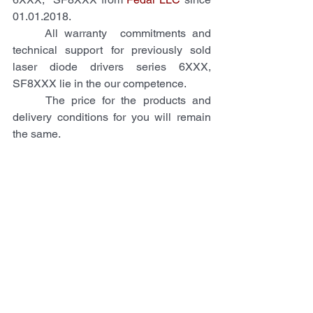
01.01.2018. 
     All warranty  commitments and 
technical support for previously sold 
laser diode drivers series 6XXX, 
SF8XXX lie in the our competence.
     The price for the products and 
delivery conditions for you will remain 
the same. 