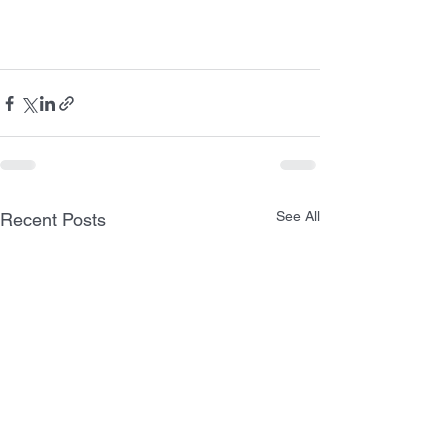
See All
Recent Posts