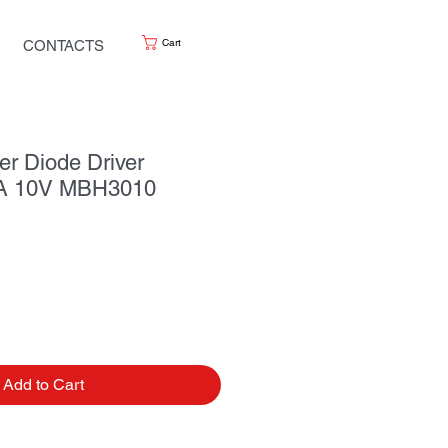
Cart
CONTACTS
r Diode Driver
 10V MBH3010
Add to Cart