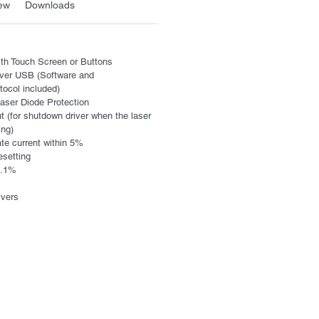
ew
Downloads
with Touch Screen or Buttons
over USB (Software and
ocol included)
 Laser Diode Protection
t (for shutdown driver when the laser
ing)
rate current within 5%
esetting
 0.1%
ivers