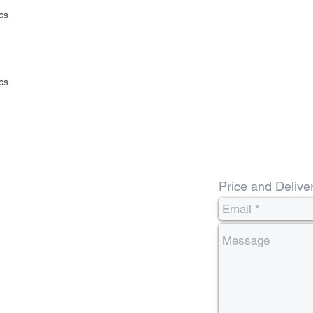
cs
cs
Price and Delive