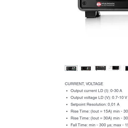
CURRENT, VOLTAGE
Output current LD (I): 0-30 A
Output voltage LD (V): 0.7-10 V
Setpoint Resolution: 0,01 A
Rise Time: (Iout = 15A) min - 3
Rise Time: (Iout = 30A) min - 3
Fall Time: min - 300 μs; max - 