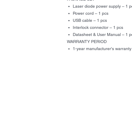
Laser diode power supply – 1 p
Power cord – 1 pcs
USB cable – 1 pcs
Interlock connector – 1 pcs
Datasheet & User Manual – 1 p
WARRANTY PERIOD
1-year manufacturer's warranty