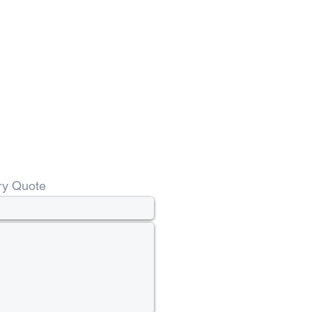
ry Quote