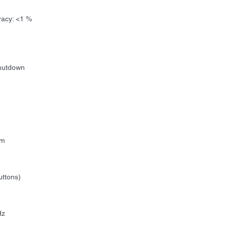
racy: <1 %
Shutdown
m
uttons)
Hz