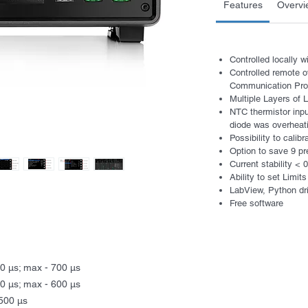
Features
Overvi
Controlled locally 
Controlled remote 
Communication Prot
Multiple Layers of
NTC thermistor inpu
diode was overheat
Possibility to calib
Option to save 9 pr
Current stability <
Ability to set Limits
LabView, Python dr
Free software
00 μs; max - 700 μs
00 μs; max - 600 μs
1500 μs