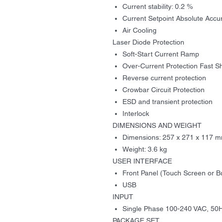
Current stability: 0.2 %
Current Setpoint Absolute Accu
Air Cooling
Laser Diode Protection
Soft-Start Current Ramp
Over-Current Protection Fast 
Reverse current protection
Crowbar Circuit Protection
ESD and transient protection
Interlock
DIMENSIONS
AND WEIGHT
Dimensions
:
257 x
271
x
117
m
Weight: 3.6 kg
USER INTERFACE
Front Panel (Touch Screen or B
USB
INPUT
Single Phase 100-240 VAC, 50
PACKAGE SET