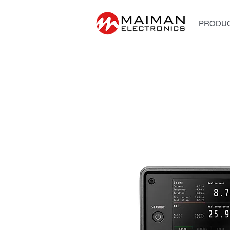
PRODUC