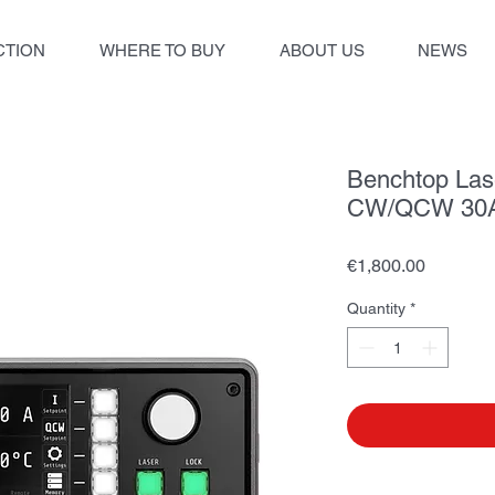
TION
WHERE TO BUY
ABOUT US
NEWS
Benchtop Lase
CW/QCW 30A
Price
€1,800.00
Quantity
*