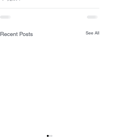
See All
Recent Posts