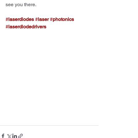
see you there.
#
laserdiodes
#
laser
#
photonics
#
laserdiodedrivers