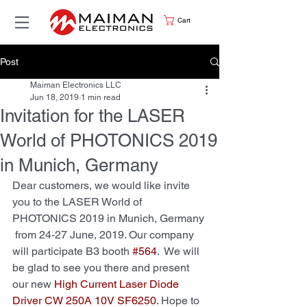
Cart
Post
Maiman Electronics LLC
Jun 18, 2019
1 min read
Invitation for the LASER
World of PHOTONICS 2019
in Munich, Germany
Dear customers, we would like invite 
you to the LASER World of 
PHOTONICS 2019 in Munich, Germany 
 from 24-27 June, 2019. Our company 
will participate B3 booth 
#564
.  We will 
be glad to see you there and present 
our new 
High Current Laser Diode 
Driver CW 250А 10V SF6250
. Hope to 