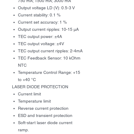
750 mA; 1500 mA; 3000 mA
Output voltage LD (V): 0.5-3 V
Current stability: 0.1 %
Current set accuracy: 1 %
Output current ripples: 10-15 µA
ТЕС output power: ±4А
TEC output voltage: ±4V
TEC output current ripples: 2-4mА
TEC Feedback Sensor: 10 kOhm
NTC
Temperature Control Range: +15
to +40 °C
LASER DIODE PROTECTION
Current limit
Temperature limit
Reverse current protection
ESD and transient protection
Soft-start laser diode current
ramp.