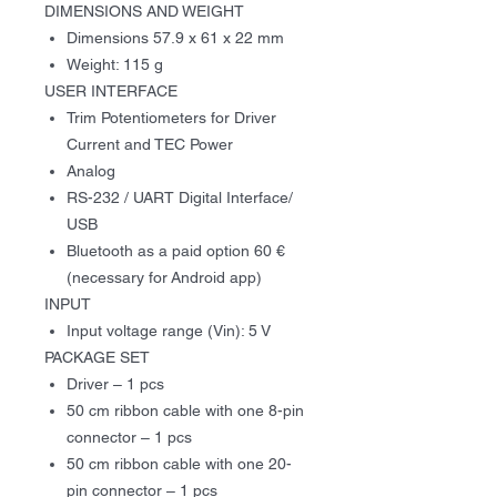
DIMENSIONS
AND WEIGHT
Dimensions 57.9 x 61 x 22 mm
Weight: 1
15
g
USER INTERFACE
Trim Potentiometers for Driver
Current and TEC Power
Analog
RS-232 / UART Digital Interface/
USB
Bluetooth as a paid option 60 €
(necessary for Android app)
INPUT
Input voltage range (Vin): 5 V
PACKAGE SET
Driver – 1 pcs
50 cm ribbon cable with one 8-pin
connector – 1 pcs
50 cm ribbon cable with one 20-
pin connector – 1 pcs