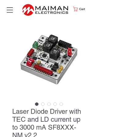
Cart
Laser Diode Driver with
TEC and LD current up
to 3000 mA SF8XXX-
NM v2.2