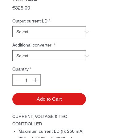
Price
€325.00
Output current LD
*
Additional converter
*
Quantity
*
Add to Cart
CURRENT, VOLTAGE & TEC
CONTROLLER
Maximum current LD (I): 250 mА;